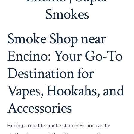
Smokes
Smoke Shop near
Encino: Your Go-To
Destination for
Vapes, Hookahs, and
Accessories
Finding a reliable smoke shop in Encino can be