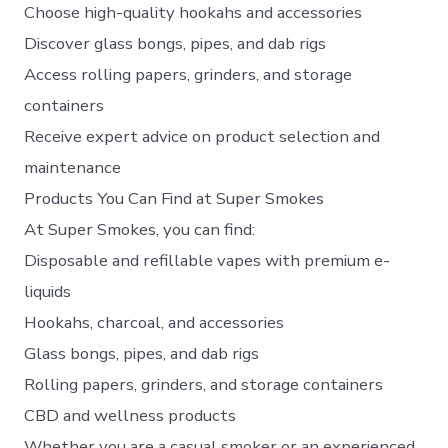
Choose high-quality hookahs and accessories
Discover glass bongs, pipes, and dab rigs
Access rolling papers, grinders, and storage
containers
Receive expert advice on product selection and
maintenance
Products You Can Find at Super Smokes
At Super Smokes, you can find:
Disposable and refillable vapes with premium e-
liquids
Hookahs, charcoal, and accessories
Glass bongs, pipes, and dab rigs
Rolling papers, grinders, and storage containers
CBD and wellness products
Whether you are a casual smoker or an experienced