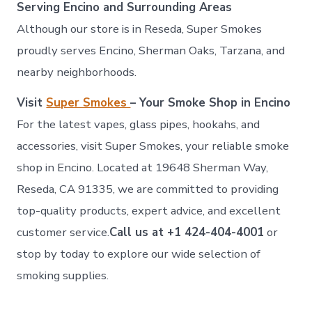
Serving Encino and Surrounding Areas
Although our store is in Reseda, Super Smokes
proudly serves Encino, Sherman Oaks, Tarzana, and
nearby neighborhoods.
Visit
Super Smokes
– Your Smoke Shop in Encino
For the latest vapes, glass pipes, hookahs, and
accessories, visit Super Smokes, your reliable smoke
shop in Encino. Located at 19648 Sherman Way,
Reseda, CA 91335, we are committed to providing
top-quality products, expert advice, and excellent
customer service.
Call us at +1 424-404-4001
or
stop by today to explore our wide selection of
smoking supplies.