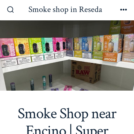
Skip
Smoke shop in Reseda
to
Search
Me
Toggle
content
Smoke Shop near
Encino | Super