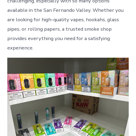
challenging, especially with so many options
available in the San Fernando Valley. Whether you
are looking for high-quality vapes, hookahs, glass
pipes, or rolling papers, a trusted smoke shop
provides everything you need for a satisfying
experience.