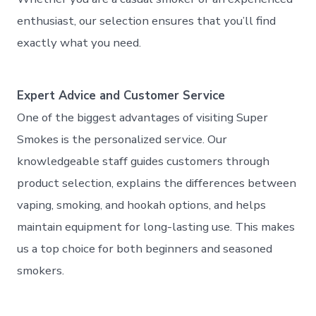
enthusiast, our selection ensures that you’ll find
exactly what you need.
Expert Advice and Customer Service
One of the biggest advantages of visiting Super
Smokes is the personalized service. Our
knowledgeable staff guides customers through
product selection, explains the differences between
vaping, smoking, and hookah options, and helps
maintain equipment for long-lasting use. This makes
us a top choice for both beginners and seasoned
smokers.