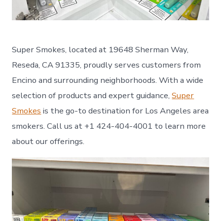
Super Smokes, located at 19648 Sherman Way,
Reseda, CA 91335, proudly serves customers from
Encino and surrounding neighborhoods. With a wide
selection of products and expert guidance,
Super
Smokes
is the go-to destination for Los Angeles area
smokers. Call us at +1 424-404-4001 to learn more
about our offerings.