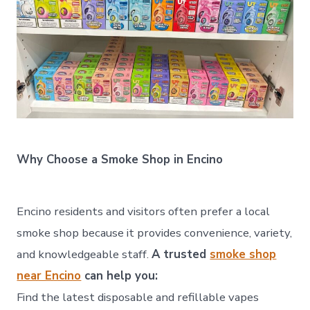
Why Choose a Smoke Shop in Encino
Encino residents and visitors often prefer a local
smoke shop because it provides convenience, variety,
and knowledgeable staff.
A trusted
smoke shop
near Encino
can help you:
Find the latest disposable and refillable vapes